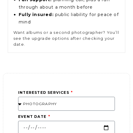
through about a month before
Fully insured:
public liability for peace of
mind
Want albums or a second photographer? You’ll
see the upgrade options after checking your
date.
INTERESTED SERVICES
EVENT DATE