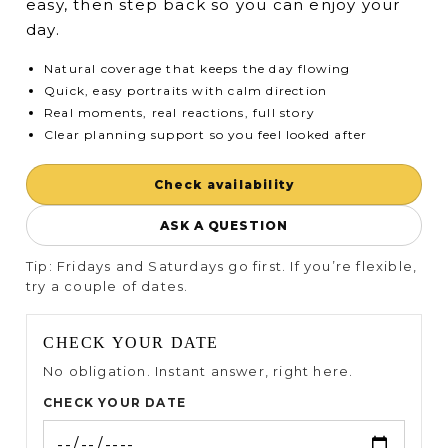
easy, then step back so you can enjoy your
day.
Natural coverage that keeps the day flowing
Quick, easy portraits with calm direction
Real moments, real reactions, full story
Clear planning support so you feel looked after
Check availability
ASK A QUESTION
Tip: Fridays and Saturdays go first. If you’re flexible,
try a couple of dates.
CHECK YOUR DATE
No obligation. Instant answer, right here.
CHECK YOUR DATE