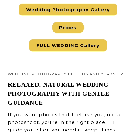
Wedding Photography Gallery
Prices
FULL WEDDING Gallery
WEDDING PHOTOGRAPHY IN LEEDS AND YORKSHIRE
RELAXED, NATURAL WEDDING
PHOTOGRAPHY WITH GENTLE
GUIDANCE
If you want photos that feel like you, not a
photoshoot, you’re in the right place. I’ll
guide you when you need it, keep things