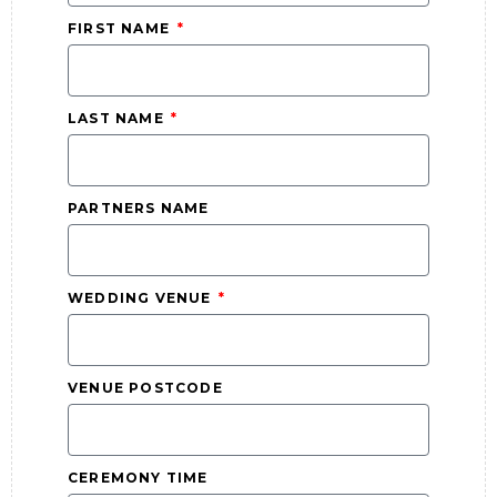
FIRST NAME
LAST NAME
PARTNERS NAME
WEDDING VENUE
VENUE POSTCODE
CEREMONY TIME