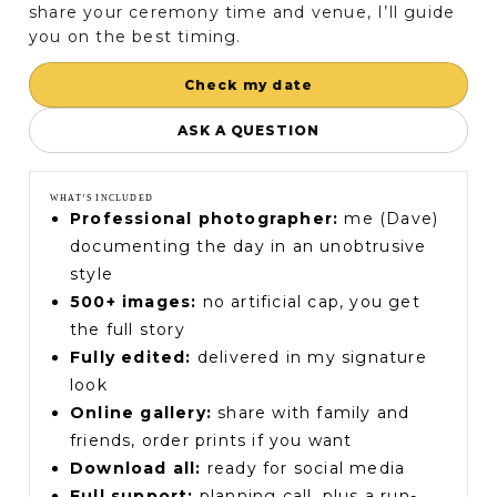
share your ceremony time and venue, I’ll guide
you on the best timing.
Check my date
ASK A QUESTION
WHAT’S INCLUDED
Professional photographer:
me (Dave)
documenting the day in an unobtrusive
style
500+ images:
no artificial cap, you get
the full story
Fully edited:
delivered in my signature
look
Online gallery:
share with family and
friends, order prints if you want
Download all:
ready for social media
Full support:
planning call, plus a run-