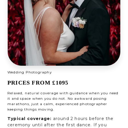
Wedding Photography
PRICES FROM £1095
Relaxed, natural coverage with guidance when you need
it and space when you do not. No awkward posing
marathons, just a calm, experienced photographer
keeping things moving.
Typical coverage:
around 2 hours before the
ceremony until after the first dance. If you