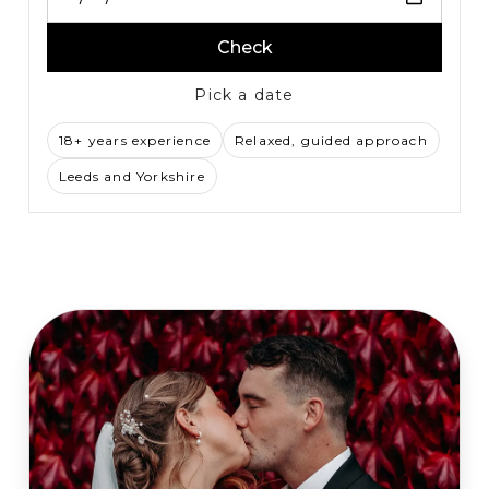
Check
Pick a date
18+ years experience
Relaxed, guided approach
Leeds and Yorkshire