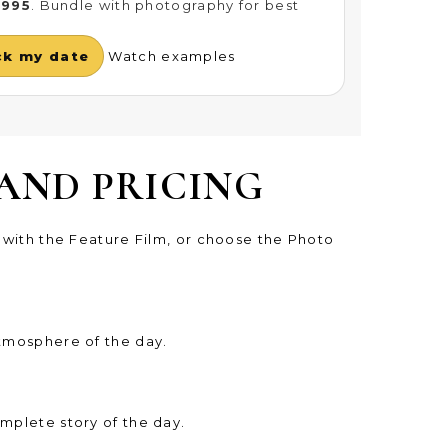
£995
. Bundle with photography for best
ck my date
Watch examples
AND PRICING
t with the Feature Film, or choose the Photo
atmosphere of the day.
mplete story of the day.