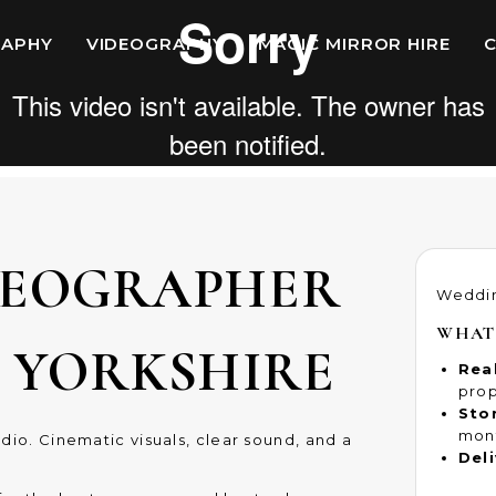
APHY
VIDEOGRAPHY
MAGIC MIRROR HIRE
DEOGRAPHER
Weddi
WHAT
D YORKSHIRE
Rea
prop
Stor
mon
dio. Cinematic visuals, clear sound, and a
Deli