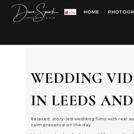
HOME
PHOTOGR
WEDDING VI
IN LEEDS AN
Relaxed, story-led wedding films with real au
calm presence on the day.