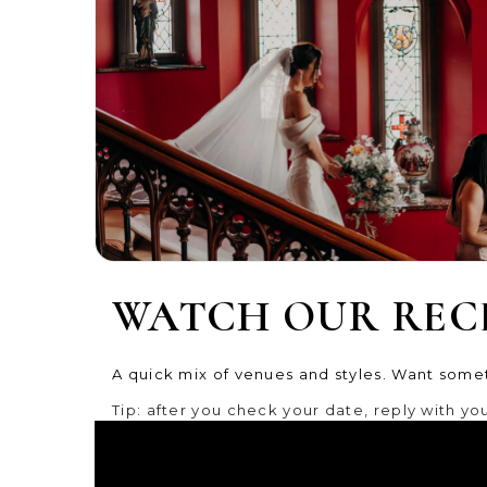
WATCH OUR REC
A quick mix of venues and styles. Want somet
Tip: after you check your date, reply with your