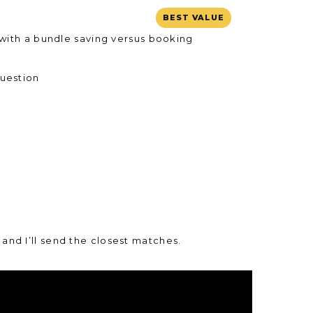
BEST VALUE
 with a bundle saving versus booking
question
and I’ll send the closest matches.