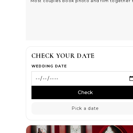
Most couples book photo and film together f
CHECK YOUR DATE
WEDDING DATE
Check
Pick a date