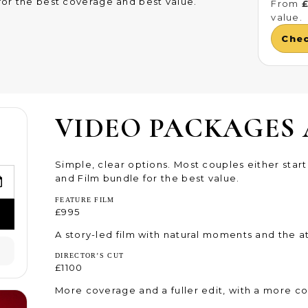
or the best coverage and best value.
From
value.
Che
VIDEO PACKAGES 
Simple, clear options. Most couples either star
and Film bundle for the best value.
FEATURE FILM
£995
A story-led film with natural moments and the 
DIRECTOR’S CUT
£1100
More coverage and a fuller edit, with a more co