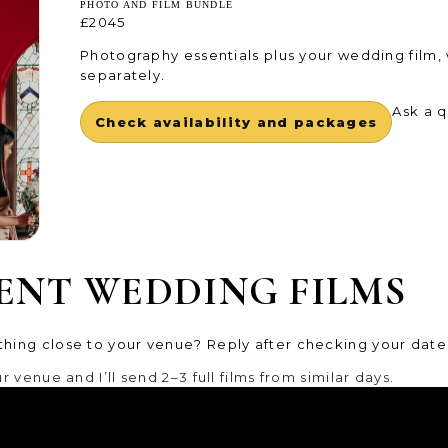
PHOTO AND FILM BUNDLE
£2045
Photography essentials plus your wedding film,
separately.
Ask a 
Check availability and packages
ENT WEDDING FILMS
hing close to your venue? Reply after checking your date 
 venue and I’ll send 2–3 full films from similar days.