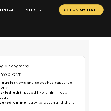
CONTACT
MORE
CHECK MY DATE
ng Videography
 YOU GET
l audio:
vows and speeches captured
erly
y-led edit:
paced like a film, not a
tage
vered online:
easy to watch and share