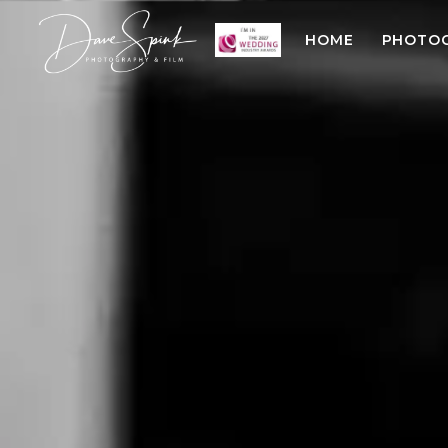
HOME
PHOTO