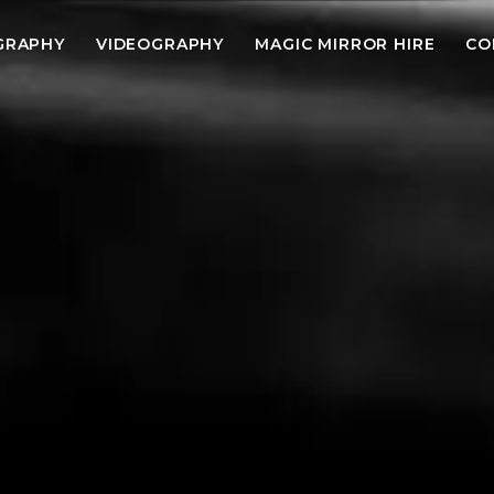
GRAPHY
VIDEOGRAPHY
MAGIC MIRROR HIRE
CO