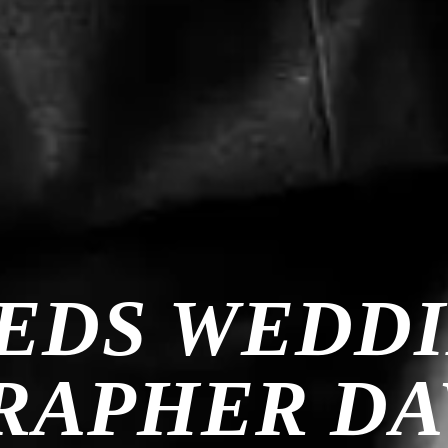
EDS WEDD
APHER DA