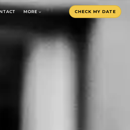
NTACT
MORE
CHECK MY DATE