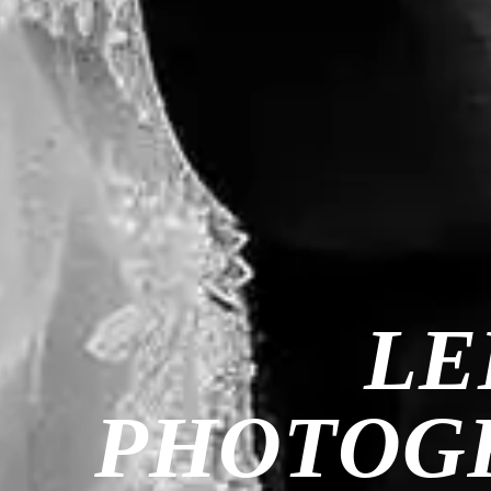
LE
PHOTOGR