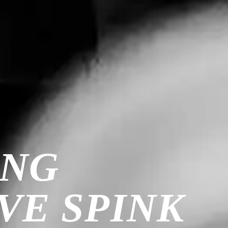
ING
VE SPINK