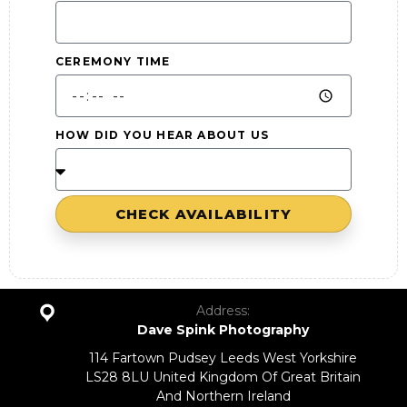
CEREMONY TIME
HOW DID YOU HEAR ABOUT US
CHECK AVAILABILITY
Address:
Dave Spink Photography
114 Fartown Pudsey Leeds West Yorkshire
LS28 8LU United Kingdom Of Great Britain
And Northern Ireland