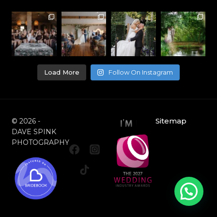
Load More
Follow On Instagram
Sitemap
© 2026 -
DAVE SPINK
PHOTOGRAPHY