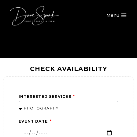
Menu
CHECK AVAILABILITY
INTERESTED SERVICES
EVENT DATE