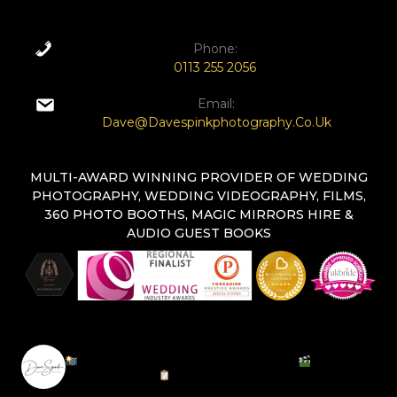
Phone:
0113 255 2056
Email:
Dave@davespinkphotography.co.uk
MULTI-AWARD WINNING PROVIDER OF WEDDING
PHOTOGRAPHY, WEDDING VIDEOGRAPHY, FILMS,
360 PHOTO BOOTHS, MAGIC MIRRORS HIRE &
AUDIO GUEST BOOKS
DAVESPINKPHOTOGRAPHY
Natural Documentary Photographer |
Cinematic
Wedding Films |
Magic Mirror Hire | Capturing
Timeless Moments | Leeds & UK | DM For Inquiries