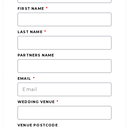
FIRST NAME
LAST NAME
PARTNERS NAME
EMAIL
WEDDING VENUE
VENUE POSTCODE