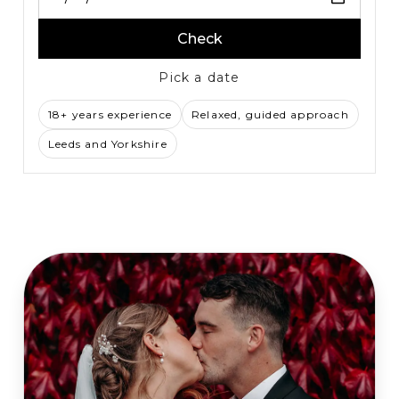
Check
Pick a date
18+ years experience
Relaxed, guided approach
Leeds and Yorkshire