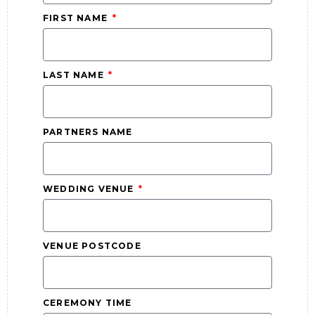
FIRST NAME
LAST NAME
PARTNERS NAME
WEDDING VENUE
VENUE POSTCODE
CEREMONY TIME