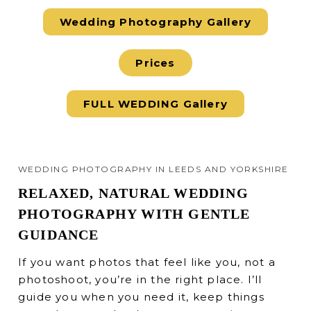
Wedding Photography Gallery
Prices
FULL WEDDING Gallery
WEDDING PHOTOGRAPHY IN LEEDS AND YORKSHIRE
RELAXED, NATURAL WEDDING
PHOTOGRAPHY WITH GENTLE
GUIDANCE
If you want photos that feel like you, not a
photoshoot, you’re in the right place. I’ll
guide you when you need it, keep things