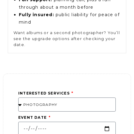
through about a month before
Fully insured:
public liability for peace of
mind
Want albums or a second photographer? You’ll
see the upgrade options after checking your
date.
INTERESTED SERVICES
EVENT DATE