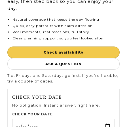
easy, then step back so you can enjoy your
day.
Natural coverage that keeps the day flowing
Quick, easy portraits with calm direction
Real moments, real reactions, full story
Clear planning support so you feel looked after
Check availability
ASK A QUESTION
Tip: Fridays and Saturdays go first. If you’re flexible,
try a couple of dates.
CHECK YOUR DATE
No obligation. Instant answer, right here.
CHECK YOUR DATE