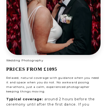
Wedding Photography
PRICES FROM £1095
Relaxed, natural coverage with guidance when you need
it and space when you do not. No awkward posing
marathons, just a calm, experienced photographer
keeping things moving.
Typical coverage:
around 2 hours before the
ceremony until after the first dance. If you