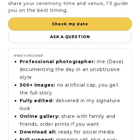
share your ceremony time and venue, I’ll guide
you on the best timing.
Check my date
ASK A QUESTION
WHAT’S INCLUDED
Professional photographer:
me (Dave)
documenting the day in an unobtrusive
style
500+ images:
no artificial cap, you get
the full story
Fully edited:
delivered in my signature
look
Online gallery:
share with family and
friends, order prints if you want
Download all:
ready for social media
Full support:
planning call, plus a run-